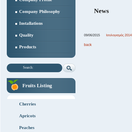
News
Company Philosophy
Installations
Quality
09/06/2015
Ισολογισμός 2014
back
Products
Search:
Fruits Listing
Cherries
Apricots
Peaches