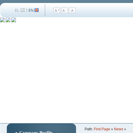
Path:
First Page
»
News
»
Company Profile