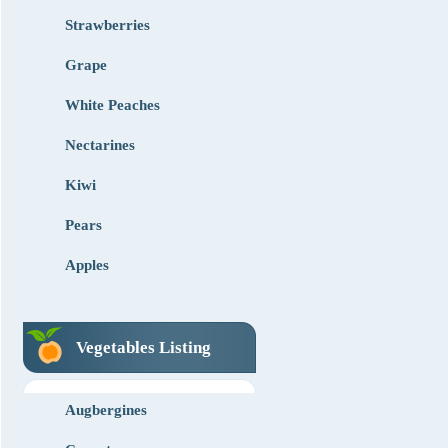
Strawberries
Grape
White Peaches
Nectarines
Kiwi
Pears
Apples
Vegetables Listing
Augbergines