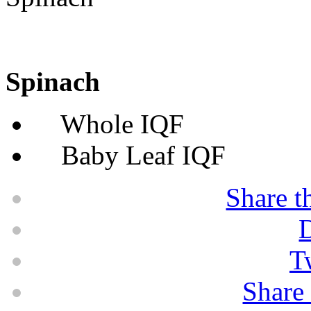
Spinach
Whole IQF
Baby Leaf IQF
Share t
D
T
Share 