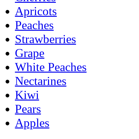
Apricots
Peaches
Strawberries
Grape
White Peaches
Nectarines
Kiwi
Pears
Apples