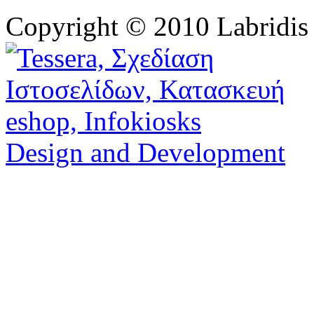
Copyright © 2010 Labridis
Design and Development