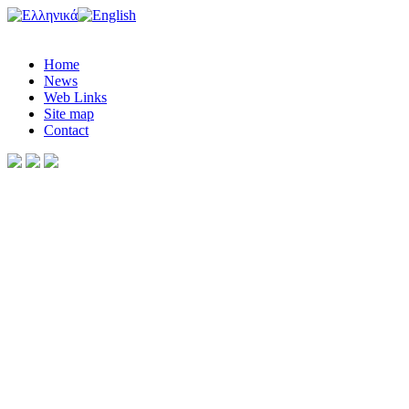
Home
News
Web Links
Site map
Contact