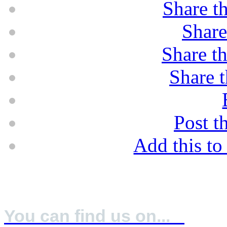
Share th
Share
Share th
Share t
Post t
Add this t
A IFS: Higher Lever & BRC: Grade A
You can find us on...