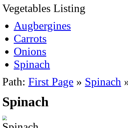
Vegetables Listing
Augbergines
Carrots
Onions
Spinach
Path:
First Page
»
Spinach
Spinach