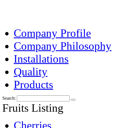
Company Profile
Company Philosophy
Installations
Quality
Products
Search:
Fruits Listing
Cherries