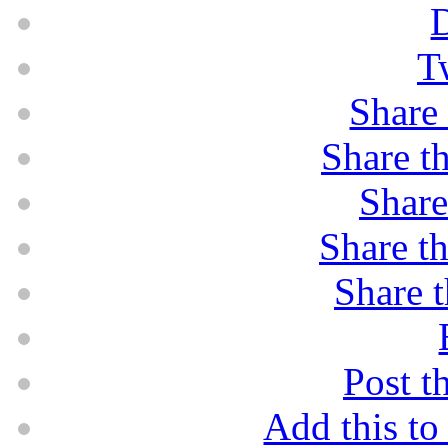
D
T
Share 
Share th
Share
Share th
Share t
Post t
Add this t