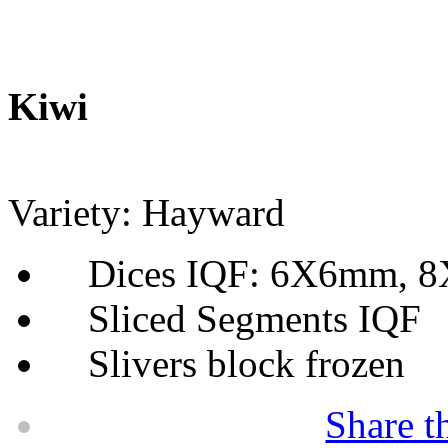
Kiwi
Variety: Hayward
Dices IQF: 6X6mm, 
Sliced Segments IQF
Slivers block frozen
Share t