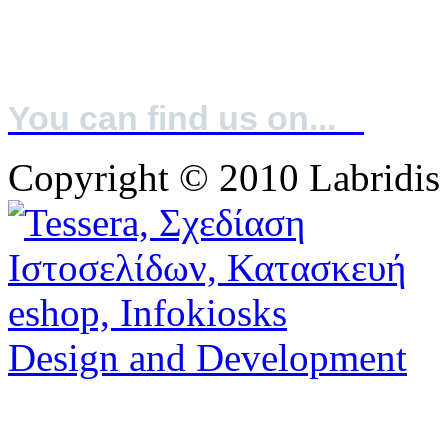
A IFS: Higher Lever & BRC: Grade A
You can find us on...
Copyright © 2010 Labridis
Design and Development