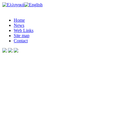
Home
News
Web Links
Site map
Contact