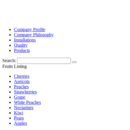
Company Profile
Company Philosophy
Installations
Quality
Products
Search:
Fruits Listing
Cherries
Apricots
Peaches
Strawberries
Grape
White Peaches
Nectarines
Kiwi
Pears
Apples