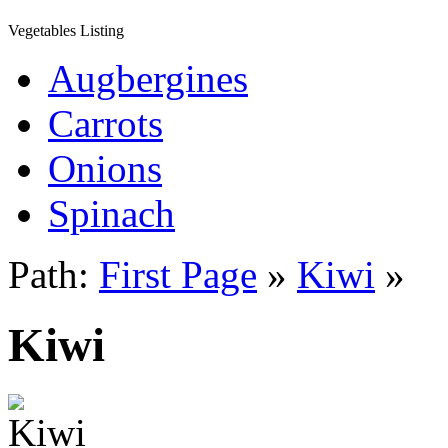
Vegetables Listing
Augbergines
Carrots
Onions
Spinach
Path:
First Page
»
Kiwi
»
Kiwi