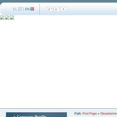
Path:
First Page
»
Strawberrie
Company Profile