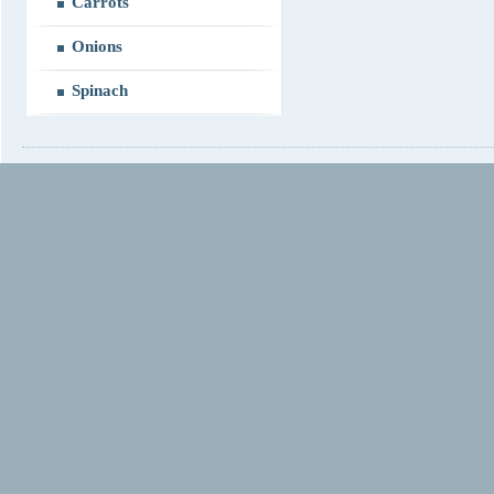
Carrots
Onions
Spinach