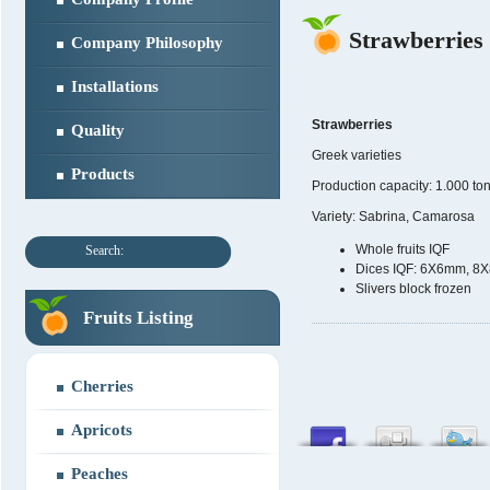
Strawberries
Company Philosophy
Installations
Strawberries
Quality
Greek varieties
Products
Production capacity: 1.000 to
Variety: Sabrina, Camarosa
Whole fruits IQF
Search:
Dices IQF: 6X6mm, 
Slivers block frozen
Fruits Listing
Cherries
Apricots
Peaches