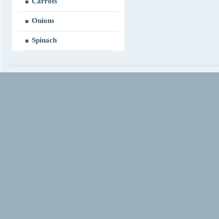
Carrots
Onions
Spinach