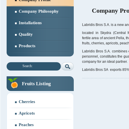
Company Prof
Company Philosophy
Installations
Labridis Bros S.A. is a new an
located in Skydra (Central
Quality
fertile area of ancient Pella, 
fruits, cherries, apricots, pea
Products
Labridis Bros S.A. combines e
personnel, constitutes the gua
company for an ideal partner.
Search:
Labridis Bros SA exports 85% o
Fruits Listing
Cherries
Apricots
Peaches