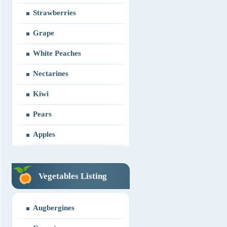
Strawberries
Grape
White Peaches
Nectarines
Kiwi
Pears
Apples
Vegetables Listing
Augbergines