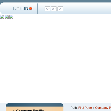
Path:
First Page
»
Company Pr
Company Profile