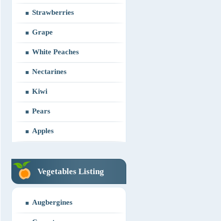
Strawberries
Grape
White Peaches
Nectarines
Kiwi
Pears
Apples
Vegetables Listing
Augbergines