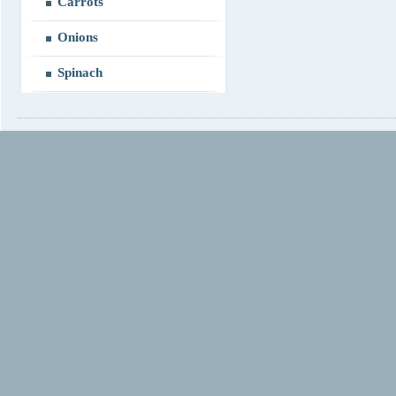
Carrots
Onions
Spinach