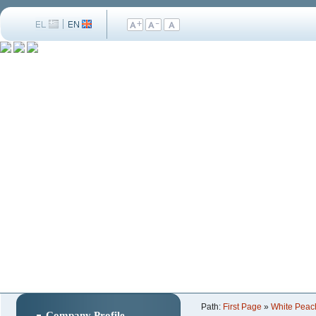
Path:
First Page
»
White Peac
Company Profile