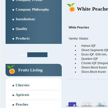
White Peache
Company Philosophy
Installations
White Peaches
Quality
Products
Variety: Gladys
Halves IQF
Sliced Segments IQ
Dices IQF: 6X6 mm,
Search:
Quarters IQF
Chunks IQF (Irregula
Slivers Block frozen
Fruits Listing
Slices Block frozen
Cherries
Apricots
Peaches